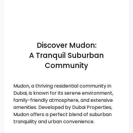
Discover Mudon:
A Tranquil Suburban
Community
Mudon, a thriving residential community in
Dubai, is known for its serene environment,
family-friendly atmosphere, and extensive
amenities. Developed by Dubai Properties,
Mudon offers a perfect blend of suburban
tranquility and urban convenience.