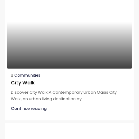
Communities
City Walk
Discover City Walk:A Contemporary Urban Oasis City
Walk, an urban living destination by...
Continue reading