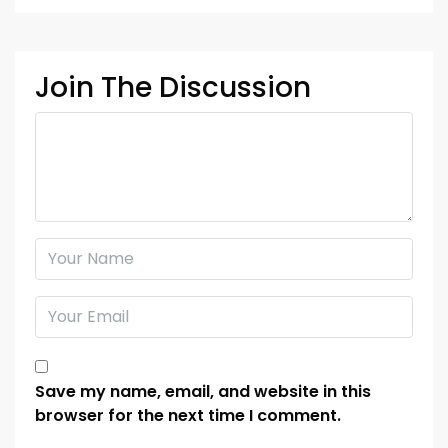
Join The Discussion
Save my name, email, and website in this
browser for the next time I comment.