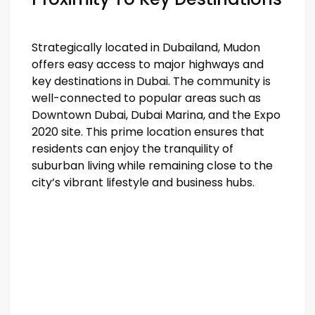
Strategically located in Dubailand, Mudon
offers easy access to major highways and
key destinations in Dubai. The community is
well-connected to popular areas such as
Downtown Dubai, Dubai Marina, and the Expo
2020 site. This prime location ensures that
residents can enjoy the tranquility of
suburban living while remaining close to the
city’s vibrant lifestyle and business hubs.