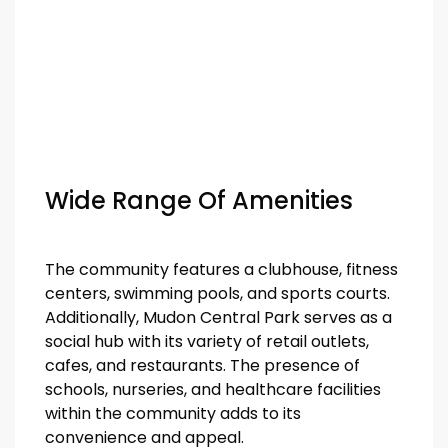
Wide Range Of Amenities
The community features a clubhouse, fitness
centers, swimming pools, and sports courts.
Additionally, Mudon Central Park serves as a
social hub with its variety of retail outlets,
cafes, and restaurants. The presence of
schools, nurseries, and healthcare facilities
within the community adds to its
convenience and appeal.