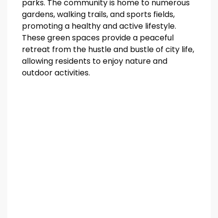
parks. The community is home to numerous
gardens, walking trails, and sports fields,
promoting a healthy and active lifestyle.
These green spaces provide a peaceful
retreat from the hustle and bustle of city life,
allowing residents to enjoy nature and
outdoor activities.