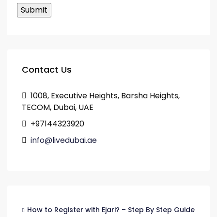
Contact Us
1008, Executive Heights, Barsha Heights,
TECOM, Dubai, UAE
+97144323920
info@livedubai.ae
How to Register with Ejari? – Step By Step Guide