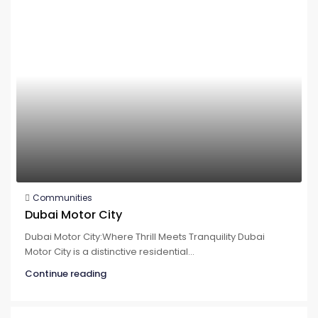
Communities
Dubai Motor City
Dubai Motor City:Where Thrill Meets Tranquility Dubai
Motor City is a distinctive residential...
Continue reading