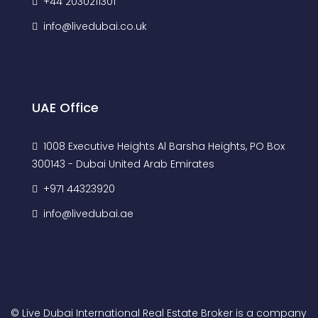
+44 2030211301
info@livedubai.co.uk
UAE Office
1008 Executive Heights Al Barsha Heights, PO Box
300143 - Dubai United Arab Emirates
+971 44323920
info@livedubai.ae
© Live Dubai International Real Estate Broker is a company