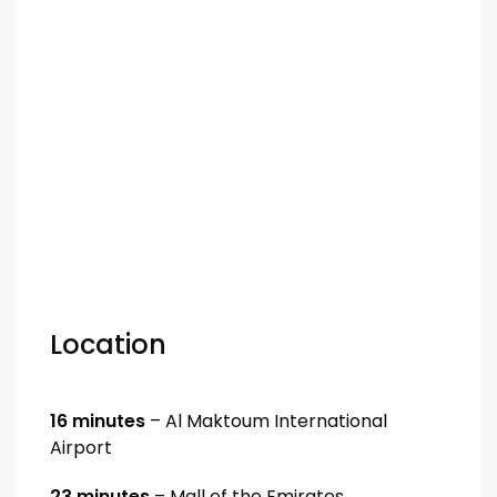
Location
16 minutes
– Al Maktoum International
Airport
23 minutes
– Mall of the Emirates