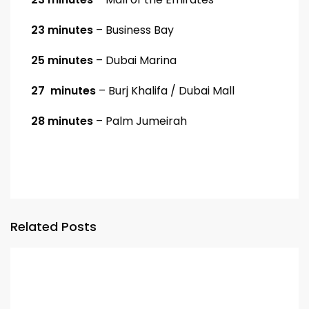
23 minutes
– Business Bay
25 minutes
– Dubai Marina
27 minutes
– Burj Khalifa / Dubai Mall
28 minutes
– Palm Jumeirah
Related Posts