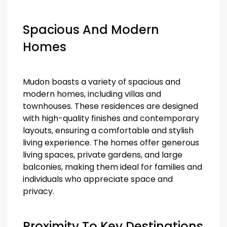
Spacious And Modern
Homes
Mudon boasts a variety of spacious and
modern homes, including villas and
townhouses. These residences are designed
with high-quality finishes and contemporary
layouts, ensuring a comfortable and stylish
living experience. The homes offer generous
living spaces, private gardens, and large
balconies, making them ideal for families and
individuals who appreciate space and
privacy.
Proximity To Key Destinations