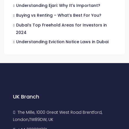
Understanding Ejari: Why It’s Important?
Buying vs Renting – What’s Best For You?
Dubai’s Top Freehold Areas for Investors in
2024
Understanding Eviction Notice Laws in Dubai
UK Branch
The Mille, 1000 Great West Road Brentford,
London,TW89DW, UK