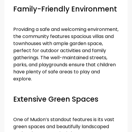
Family-Friendly Environment
Providing a safe and welcoming environment,
the community features spacious villas and
townhouses with ample garden space,
perfect for outdoor activities and family
gatherings. The well-maintained streets,
parks, and playgrounds ensure that children
have plenty of safe areas to play and
explore.
Extensive Green Spaces
One of Mudon’s standout features is its vast
green spaces and beautifully landscaped