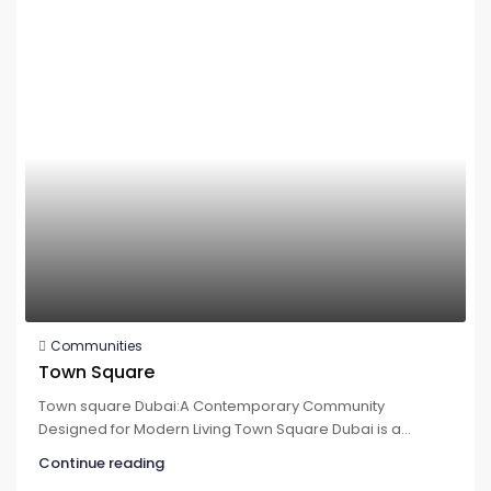
Communities
Town Square
Town square Dubai:A Contemporary Community
Designed for Modern Living Town Square Dubai is a...
Continue reading