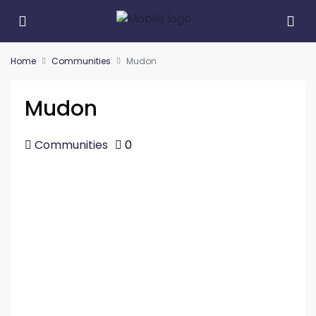
Home
Communities
Mudon
Mudon
Communities
0