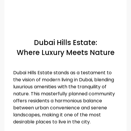
Dubai Hills Estate:
Where Luxury Meets Nature
Dubai Hills Estate stands as a testament to
the vision of modern living in Dubai, blending
luxurious amenities with the tranquility of
nature. This masterfully planned community
offers residents a harmonious balance
between urban convenience and serene
landscapes, making it one of the most
desirable places to live in the city.