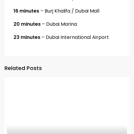
16 minutes
– Burj Khalifa / Dubai Mall
20 minutes
– Dubai Marina
23 minutes
– Dubai International Airport
Related Posts