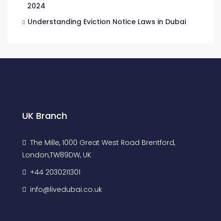
2024
Understanding Eviction Notice Laws in Dubai
UK Branch
The Mille, 1000 Great West Road Brentford,
London,TW89DW, UK
+44 2030211301
info@livedubai.co.uk