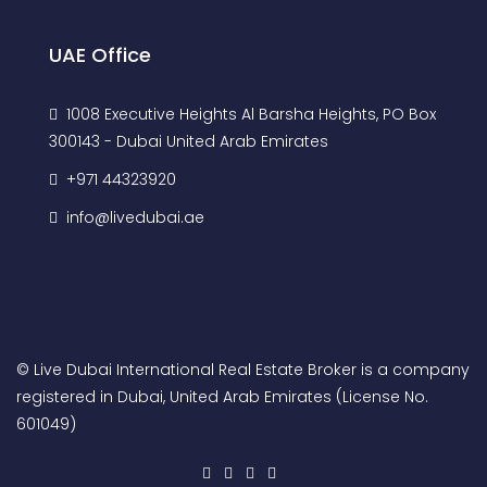
UAE Office
1008 Executive Heights Al Barsha Heights, PO Box
300143 - Dubai United Arab Emirates
+971 44323920
info@livedubai.ae
© Live Dubai International Real Estate Broker is a company
registered in Dubai, United Arab Emirates (License No.
601049)