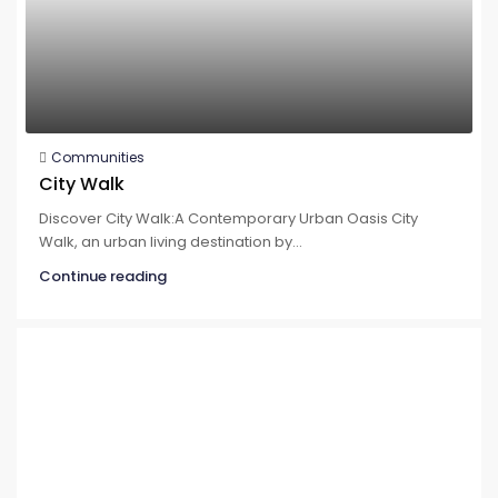
Communities
City Walk
Discover City Walk:A Contemporary Urban Oasis City
Walk, an urban living destination by...
Continue reading