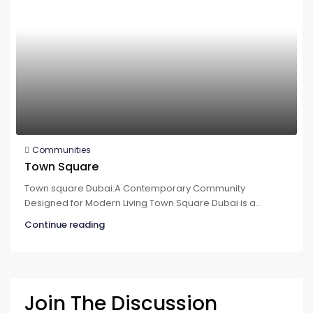
Communities
Town Square
Town square Dubai:A Contemporary Community
Designed for Modern Living Town Square Dubai is a...
Continue reading
Join The Discussion