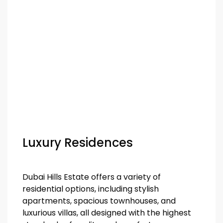
Luxury Residences
Dubai Hills Estate offers a variety of
residential options, including stylish
apartments, spacious townhouses, and
luxurious villas, all designed with the highest