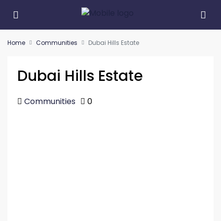
Home
Communities
Dubai Hills Estate
Dubai Hills Estate
Communities
0