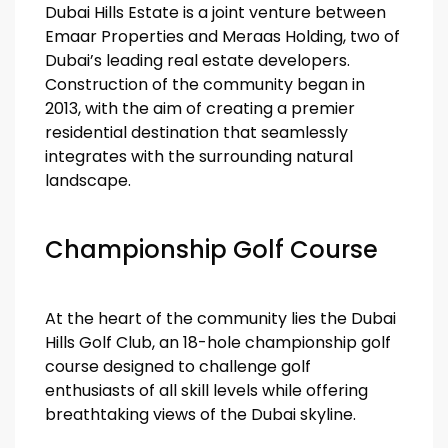
Dubai Hills Estate is a joint venture between
Emaar Properties and Meraas Holding, two of
Dubai’s leading real estate developers.
Construction of the community began in
2013, with the aim of creating a premier
residential destination that seamlessly
integrates with the surrounding natural
landscape.
Championship Golf Course
At the heart of the community lies the Dubai
Hills Golf Club, an 18-hole championship golf
course designed to challenge golf
enthusiasts of all skill levels while offering
breathtaking views of the Dubai skyline.