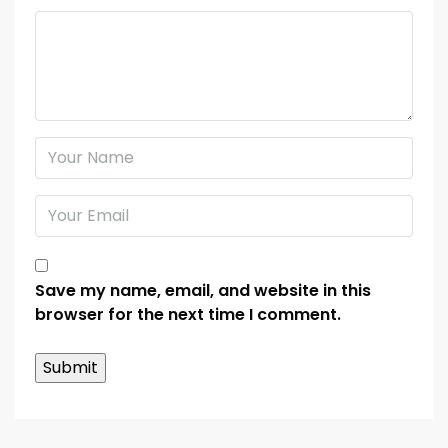
Save my name, email, and website in this
browser for the next time I comment.