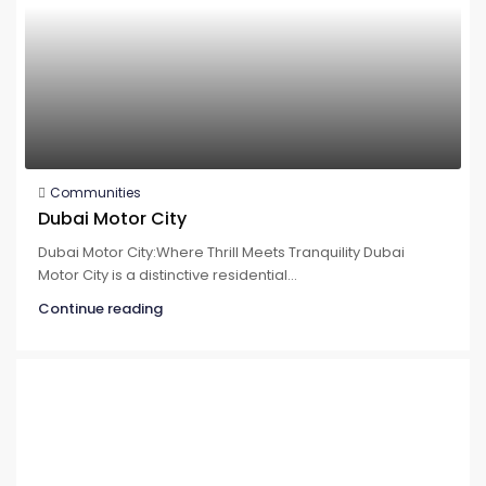
Communities
Dubai Motor City
Dubai Motor City:Where Thrill Meets Tranquility Dubai
Motor City is a distinctive residential...
Continue reading