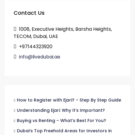
Contact Us
1008, Executive Heights, Barsha Heights,
TECOM, Dubai, UAE
+97144323920
info@livedubai.ae
How to Register with Ejari? – Step By Step Guide
Understanding Ejari: Why It’s Important?
Buying vs Renting – What’s Best For You?
Dubai’s Top Freehold Areas for Investors in