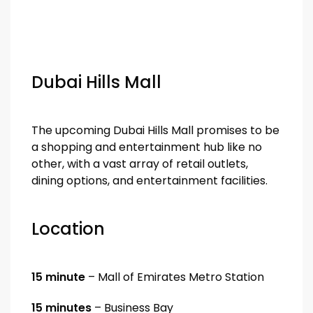
Dubai Hills Mall
The upcoming Dubai Hills Mall promises to be
a shopping and entertainment hub like no
other, with a vast array of retail outlets,
dining options, and entertainment facilities.
Location
15 minute
– Mall of Emirates Metro Station
15 minutes
– Business Bay