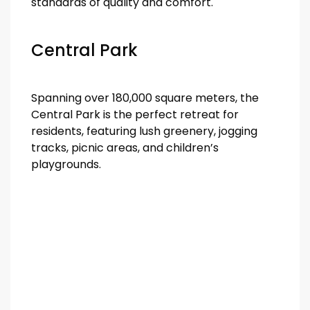
standards of quality and comfort.
Central Park
Spanning over 180,000 square meters, the
Central Park is the perfect retreat for
residents, featuring lush greenery, jogging
tracks, picnic areas, and children’s
playgrounds.