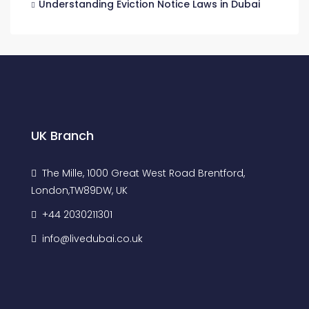
Understanding Eviction Notice Laws in Dubai
UK Branch
The Mille, 1000 Great West Road Brentford,
London,TW89DW, UK
+44 2030211301
info@livedubai.co.uk