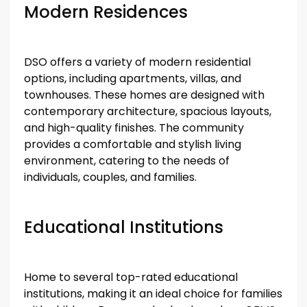
Modern Residences
DSO offers a variety of modern residential
options, including apartments, villas, and
townhouses. These homes are designed with
contemporary architecture, spacious layouts,
and high-quality finishes. The community
provides a comfortable and stylish living
environment, catering to the needs of
individuals, couples, and families.
Educational Institutions
Home to several top-rated educational
institutions, making it an ideal choice for families