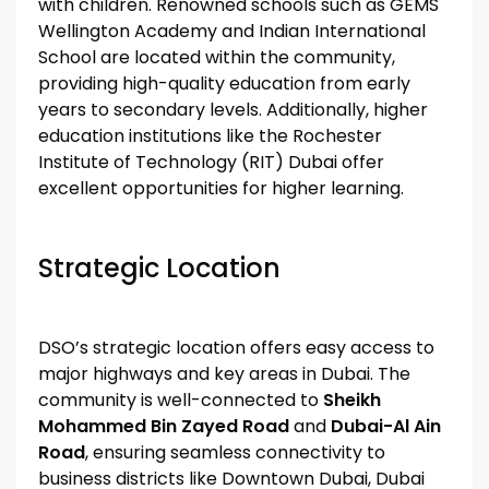
with children. Renowned schools such as GEMS
Wellington Academy and Indian International
School are located within the community,
providing high-quality education from early
years to secondary levels. Additionally, higher
education institutions like the Rochester
Institute of Technology (RIT) Dubai offer
excellent opportunities for higher learning.
Strategic Location
DSO’s strategic location offers easy access to
major highways and key areas in Dubai. The
community is well-connected to
Sheikh
Mohammed Bin Zayed Road
and
Dubai-Al Ain
Road
, ensuring seamless connectivity to
business districts like Downtown Dubai, Dubai