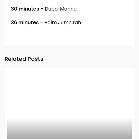
30 minutes
– Dubai Marina
36 minutes
– Palm Jumeirah
Related Posts