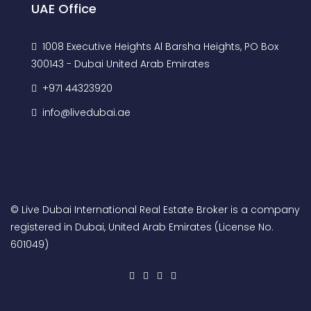
UAE Office
1008 Executive Heights Al Barsha Heights, PO Box
300143 - Dubai United Arab Emirates
+971 44323920
info@livedubai.ae
© Live Dubai International Real Estate Broker is a company
registered in Dubai, United Arab Emirates (License No.
601049)