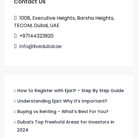
Contact Us
1008, Executive Heights, Barsha Heights,
TECOM, Dubai, UAE
+97144323920
info@livedubai.ae
How to Register with Ejari? – Step By Step Guide
Understanding Ejari: Why It’s Important?
Buying vs Renting – What’s Best For You?
Dubai’s Top Freehold Areas for Investors in
2024