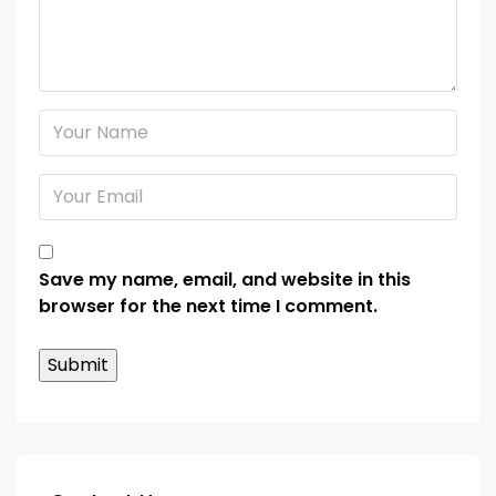
Save my name, email, and website in this
browser for the next time I comment.