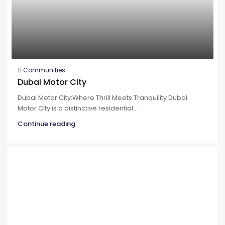
Communities
Dubai Motor City
Dubai Motor City:Where Thrill Meets Tranquility Dubai
Motor City is a distinctive residential...
Continue reading