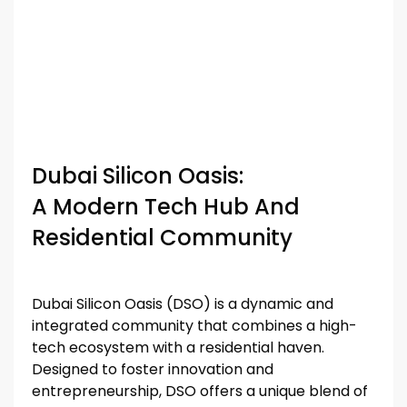
Dubai Silicon Oasis:
A Modern Tech Hub And
Residential Community
Dubai Silicon Oasis (DSO) is a dynamic and
integrated community that combines a high-
tech ecosystem with a residential haven.
Designed to foster innovation and
entrepreneurship, DSO offers a unique blend of