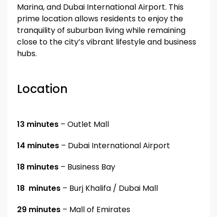
Marina, and Dubai International Airport. This
prime location allows residents to enjoy the
tranquility of suburban living while remaining
close to the city’s vibrant lifestyle and business
hubs.
Location
13 minutes
– Outlet Mall
14 minutes
– Dubai International Airport
18 minutes
– Business Bay
18 minutes
– Burj Khalifa / Dubai Mall
29 minutes
– Mall of Emirates