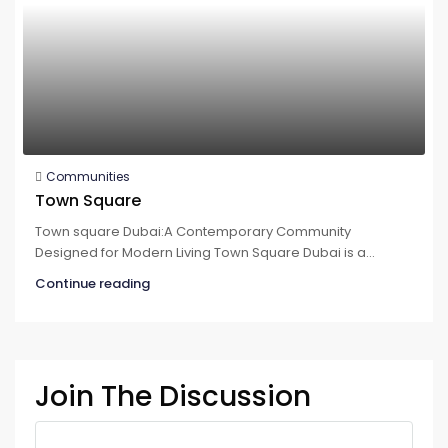
Communities
Town Square
Town square Dubai:A Contemporary Community
Designed for Modern Living Town Square Dubai is a...
Continue reading
Join The Discussion