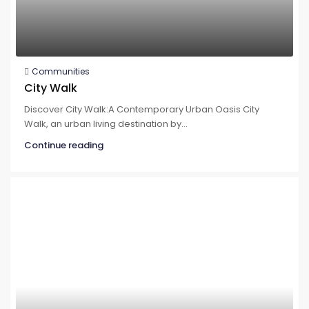
Communities
City Walk
Discover City Walk:A Contemporary Urban Oasis City
Walk, an urban living destination by...
Continue reading