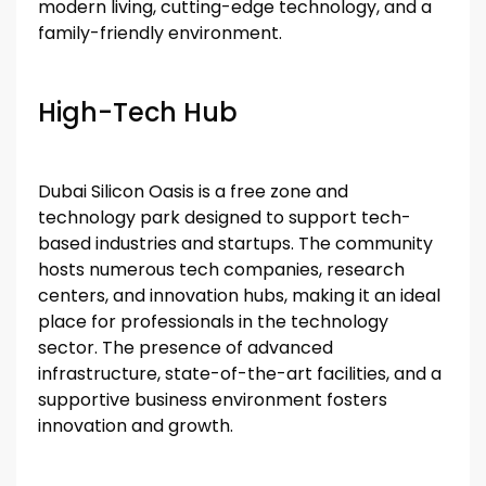
modern living, cutting-edge technology, and a
family-friendly environment.
High-Tech Hub
Dubai Silicon Oasis is a free zone and
technology park designed to support tech-
based industries and startups. The community
hosts numerous tech companies, research
centers, and innovation hubs, making it an ideal
place for professionals in the technology
sector. The presence of advanced
infrastructure, state-of-the-art facilities, and a
supportive business environment fosters
innovation and growth.