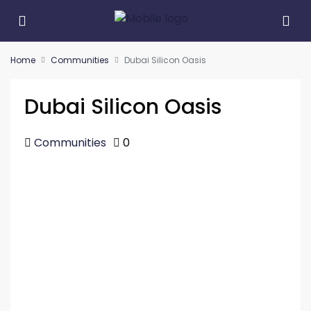
Home
Communities
Dubai Silicon Oasis
Dubai Silicon Oasis
Communities
0