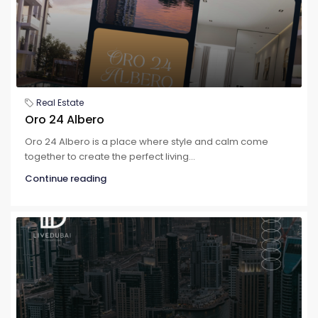
Real Estate
Oro 24 Albero
Oro 24 Albero is a place where style and calm come
together to create the perfect living...
Continue reading