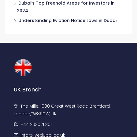
Dubai’s Top Freehold Areas for Investors in
2024
Understanding Eviction Notice Laws in Dubai
UK Branch
The Mille, 1000 Great West Road Brentford,
London,TW89DW, UK
+44 2030211301
info@livedubai.co.uk