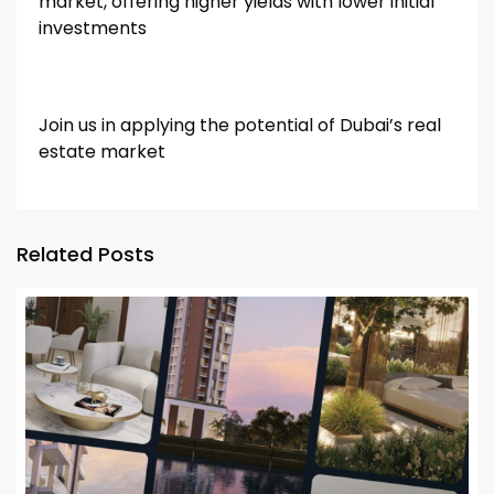
market, offering higher yields with lower initial
investments
Join us in applying the potential of Dubai’s real
estate market
Related Posts