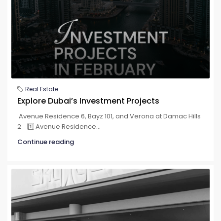
Real Estate
Explore Dubai’s Investment Projects
Avenue Residence 6, Bayz 101, and Verona at Damac Hills
2 1️⃣ Avenue Residence...
Continue reading