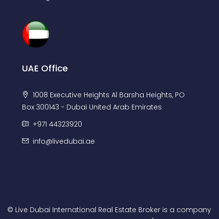
UAE Office
1008 Executive Heights Al Barsha Heights, PO
Box 300143 - Dubai United Arab Emirates
+971 44323920
info@livedubai.ae
© Live Dubai International Real Estate Broker is a company