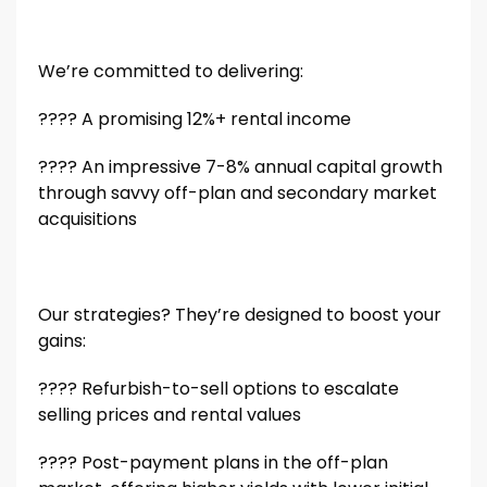
We’re committed to delivering:
???? A promising 12%+ rental income
???? An impressive 7-8% annual capital growth
through savvy off-plan and secondary market
acquisitions
Our strategies? They’re designed to boost your
gains:
???? Refurbish-to-sell options to escalate
selling prices and rental values
???? Post-payment plans in the off-plan