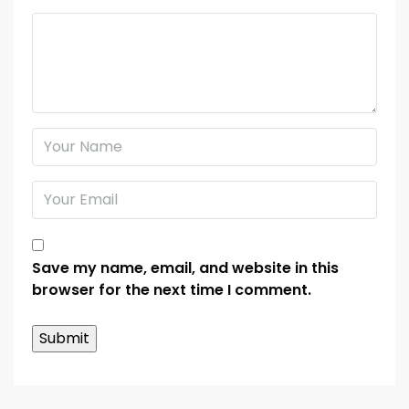
Save my name, email, and website in this
browser for the next time I comment.