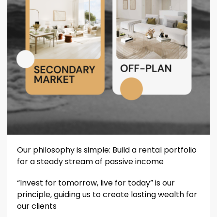
Our philosophy is simple: Build a rental portfolio
for a steady stream of passive income
“Invest for tomorrow, live for today” is our
principle, guiding us to create lasting wealth for
our clients