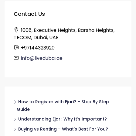
Contact Us
1008, Executive Heights, Barsha Heights,
TECOM, Dubai, UAE
+97144323920
info@livedubai.ae
How to Register with Ejari? – Step By Step
Guide
Understanding Ejari: Why It’s Important?
Buying vs Renting – What’s Best For You?