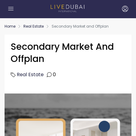
Home
Real Estate
Secondary Market and Offplan
Secondary Market And
Offplan
Real Estate
0