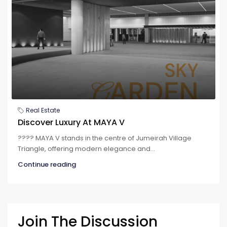
Real Estate
Discover Luxury At MAYA V
???? MAYA V stands in the centre of Jumeirah Village
Triangle, offering modern elegance and...
Continue reading
Join The Discussion