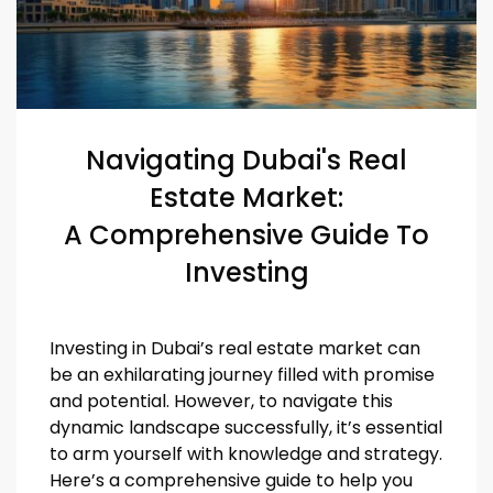
Navigating Dubai's Real
Estate Market:
A Comprehensive Guide To
Investing
Investing in Dubai’s real estate market can
be an exhilarating journey filled with promise
and potential. However, to navigate this
dynamic landscape successfully, it’s essential
to arm yourself with knowledge and strategy.
Here’s a comprehensive guide to help you