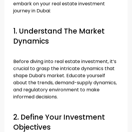
embark on your real estate investment
journey in Dubai:
1. Understand The Market
Dynamics
Before diving into real estate investment, it’s
crucial to grasp the intricate dynamics that
shape Dubai’s market. Educate yourself
about the trends, demand-supply dynamics,
and regulatory environment to make
informed decisions.
2. Define Your Investment
Objectives