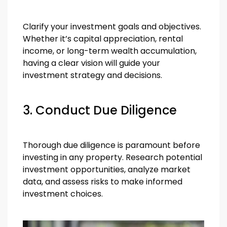
Clarify your investment goals and objectives.
Whether it’s capital appreciation, rental
income, or long-term wealth accumulation,
having a clear vision will guide your
investment strategy and decisions.
3. Conduct Due Diligence
Thorough due diligence is paramount before
investing in any property. Research potential
investment opportunities, analyze market
data, and assess risks to make informed
investment choices.