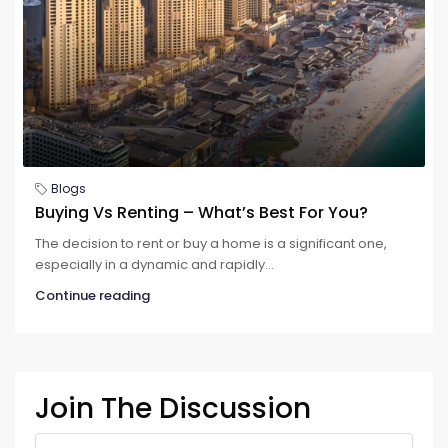
Blogs
Buying Vs Renting – What’s Best For You?
The decision to rent or buy a home is a significant one,
especially in a dynamic and rapidly...
Continue reading
Join The Discussion