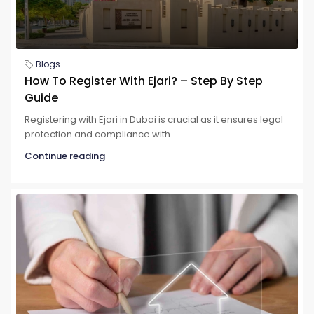
Blogs
How To Register With Ejari? – Step By Step
Guide
Registering with Ejari in Dubai is crucial as it ensures legal
protection and compliance with...
Continue reading