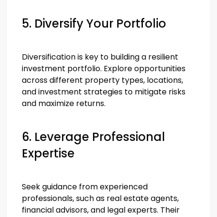
5. Diversify Your Portfolio
Diversification is key to building a resilient
investment portfolio. Explore opportunities
across different property types, locations,
and investment strategies to mitigate risks
and maximize returns.
6. Leverage Professional
Expertise
Seek guidance from experienced
professionals, such as real estate agents,
financial advisors, and legal experts. Their