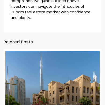
comprehensive guide outlined above,
investors can navigate the intricacies of
Dubai’s real estate market with confidence
and clarity.
Related Posts