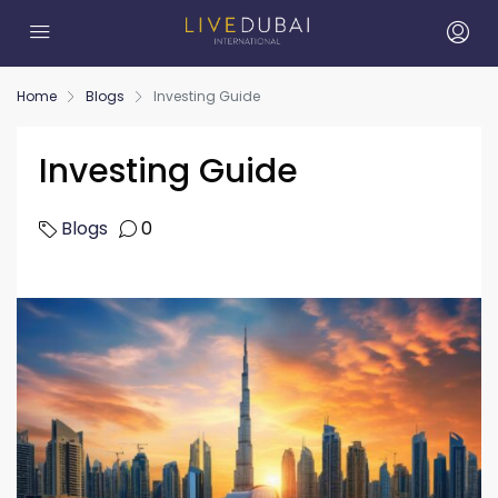
Home
Blogs
Investing Guide
Investing Guide
Blogs
0