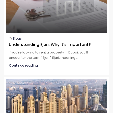
Blogs
Understanding Ejari: Why It’s Important?
If you're looking to rent a property in Dubai, you'll
encounter the term "Ejari." Ejari, meaning...
Continue reading