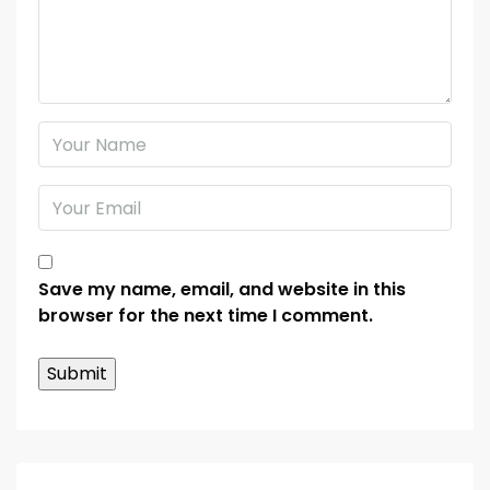
Save my name, email, and website in this
browser for the next time I comment.