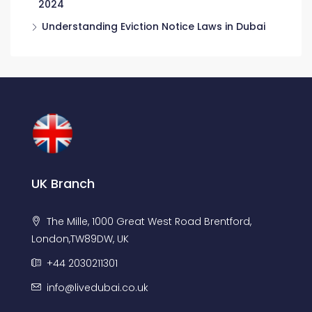
2024
Understanding Eviction Notice Laws in Dubai
UK Branch
The Mille, 1000 Great West Road Brentford,
London,TW89DW, UK
+44 2030211301
info@livedubai.co.uk