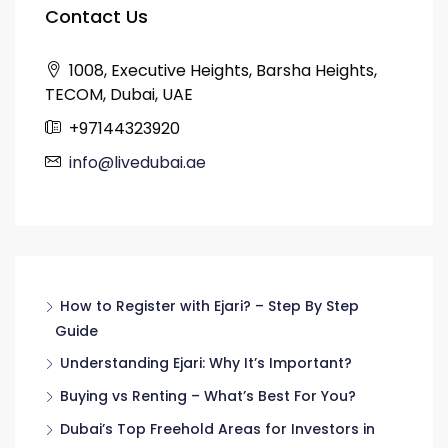
Contact Us
1008, Executive Heights, Barsha Heights,
TECOM, Dubai, UAE
+97144323920
info@livedubai.ae
How to Register with Ejari? – Step By Step
Guide
Understanding Ejari: Why It’s Important?
Buying vs Renting – What’s Best For You?
Dubai’s Top Freehold Areas for Investors in