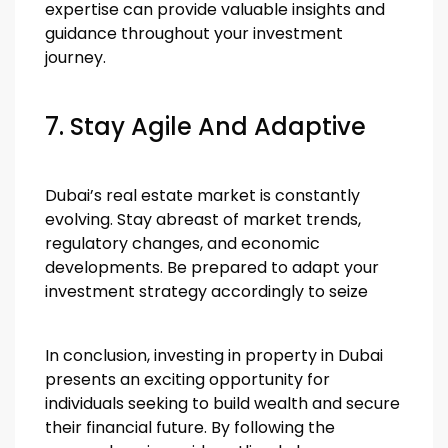
expertise can provide valuable insights and
guidance throughout your investment
journey.
7. Stay Agile And Adaptive
Dubai’s real estate market is constantly
evolving. Stay abreast of market trends,
regulatory changes, and economic
developments. Be prepared to adapt your
investment strategy accordingly to seize
In conclusion, investing in property in Dubai
presents an exciting opportunity for
individuals seeking to build wealth and secure
their financial future. By following the