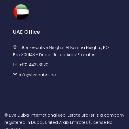
UAE Office
1008 Executive Heights Al Barsha Heights, PO
Box 300143 - Dubai United Arab Emirates
+971 44323920
info@livedubai.ae
© Live Dubai International Real Estate Broker is a company
registered in Dubai, United Arab Emirates (License No.