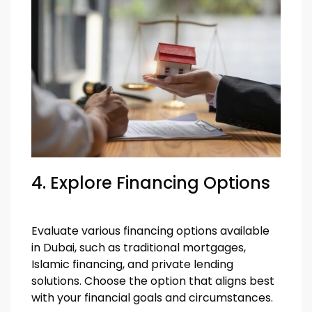
4. Explore Financing Options
Evaluate various financing options available
in Dubai, such as traditional mortgages,
Islamic financing, and private lending
solutions. Choose the option that aligns best
with your financial goals and circumstances.