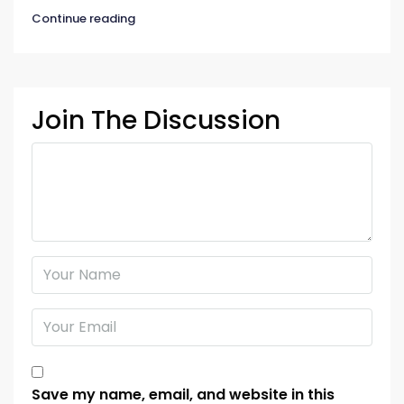
Continue reading
Join The Discussion
Save my name, email, and website in this