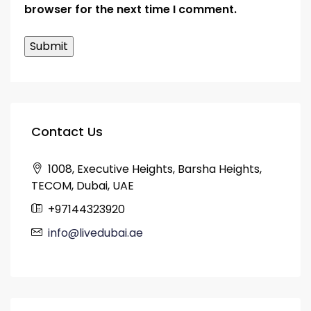
browser for the next time I comment.
Contact Us
1008, Executive Heights, Barsha Heights,
TECOM, Dubai, UAE
+97144323920
info@livedubai.ae