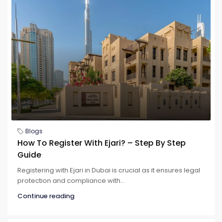
Blogs
How To Register With Ejari? – Step By Step
Guide
Registering with Ejari in Dubai is crucial as it ensures legal
protection and compliance with...
Continue reading