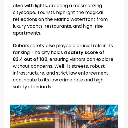
alive with lights, creating a mesmerizing
cityscape. Tourists highlight the magical
reflections on the Marina waterfront from
luxury yachts, restaurants, and high-rise
apartments.
Dubai’s safety also played a crucial role in its
ranking. The city holds a
safety score of
83.4 out of 100
, ensuring visitors can explore
without concerns. Well-lit streets, robust
infrastructure, and strict law enforcement
contribute to its low crime rate and high
safety standards.