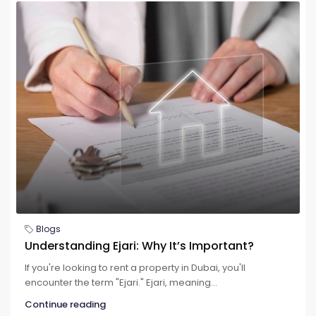
Blogs
Understanding Ejari: Why It’s Important?
If you're looking to rent a property in Dubai, you'll
encounter the term "Ejari." Ejari, meaning...
Continue reading