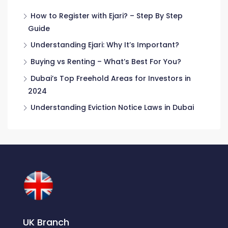
How to Register with Ejari? – Step By Step
Guide
Understanding Ejari: Why It’s Important?
Buying vs Renting – What’s Best For You?
Dubai’s Top Freehold Areas for Investors in
2024
Understanding Eviction Notice Laws in Dubai
UK Branch