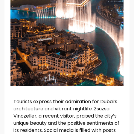
Tourists express their admiration for Dubai’s
architecture and vibrant nightlife. Zsuzsa
Vinczeller, a recent visitor, praised the city’s
unique beauty and the positive sentiments of
its residents. Social media is filled with posts