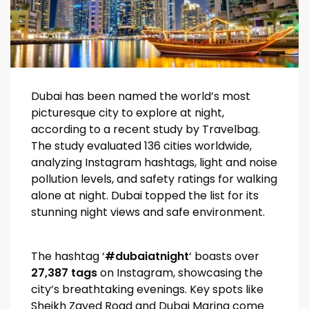
Dubai has been named the world’s most
picturesque city to explore at night,
according to a recent study by Travelbag.
The study evaluated 136 cities worldwide,
analyzing Instagram hashtags, light and noise
pollution levels, and safety ratings for walking
alone at night. Dubai topped the list for its
stunning night views and safe environment.
The hashtag ‘
#dubaiatnight
‘ boasts over
27,387 tags
on Instagram, showcasing the
city’s breathtaking evenings. Key spots like
Sheikh Zayed Road and Dubai Marina come