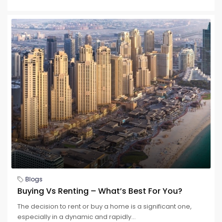
Blogs
Buying Vs Renting – What’s Best For You?
The decision to rent or buy a home is a significant one,
especially in a dynamic and rapidly...