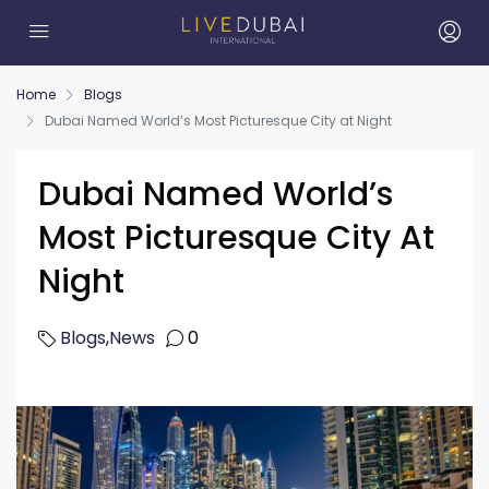
Home
Blogs
Dubai Named World’s Most Picturesque City at Night
Dubai Named World’s
Most Picturesque City At
Night
Blogs
,
News
0