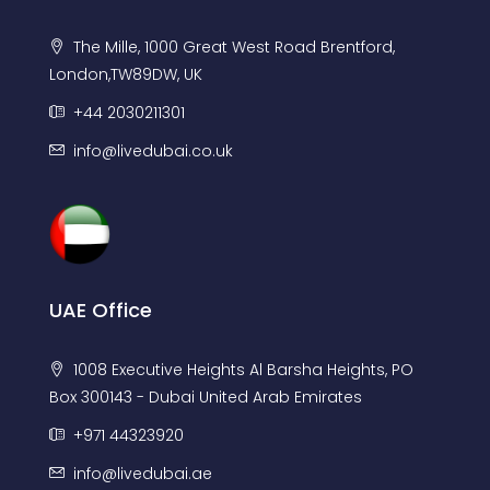
The Mille, 1000 Great West Road Brentford,
London,TW89DW, UK
+44 2030211301
info@livedubai.co.uk
UAE Office
1008 Executive Heights Al Barsha Heights, PO
Box 300143 - Dubai United Arab Emirates
+971 44323920
info@livedubai.ae