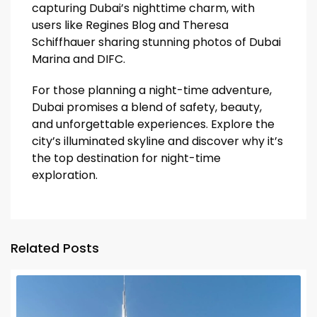
capturing Dubai’s nighttime charm, with
users like Regines Blog and Theresa
Schiffhauer sharing stunning photos of Dubai
Marina and DIFC.
For those planning a night-time adventure,
Dubai promises a blend of safety, beauty,
and unforgettable experiences. Explore the
city’s illuminated skyline and discover why it’s
the top destination for night-time
exploration.
Related Posts