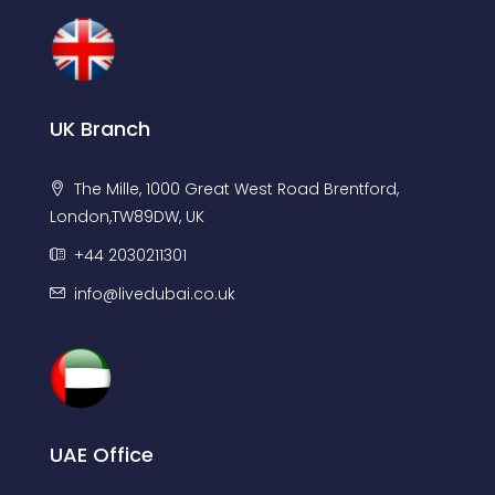
UK Branch
The Mille, 1000 Great West Road Brentford,
London,TW89DW, UK
+44 2030211301
info@livedubai.co.uk
UAE Office