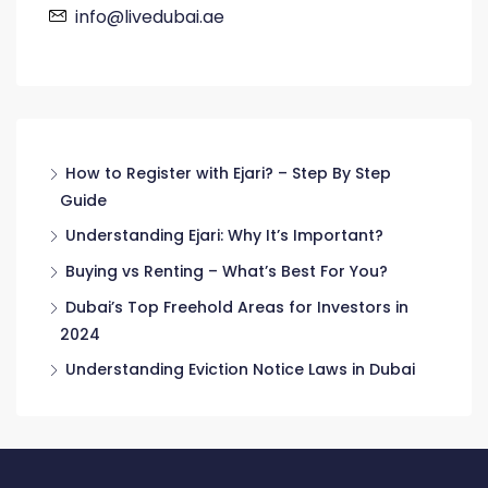
info@livedubai.ae
How to Register with Ejari? – Step By Step
Guide
Understanding Ejari: Why It’s Important?
Buying vs Renting – What’s Best For You?
Dubai’s Top Freehold Areas for Investors in
2024
Understanding Eviction Notice Laws in Dubai