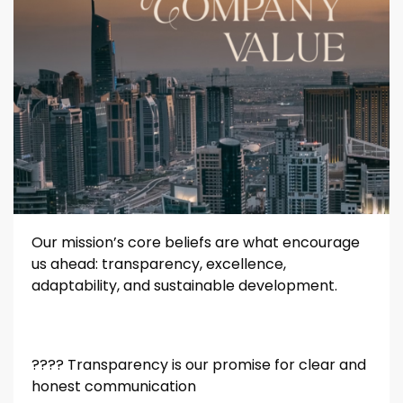
Our mission’s core beliefs are what encourage
us ahead: transparency, excellence,
adaptability, and sustainable development.
????️️️️️️
Transparency is our promise for clear and
honest communication