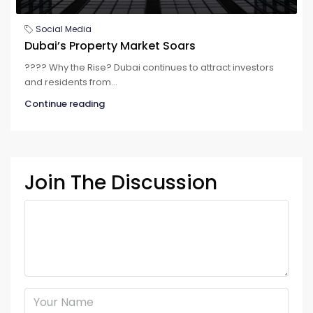
Social Media
Dubai’s Property Market Soars
????️️️️️️ Why the Rise? Dubai continues to attract investors
and residents from...
Continue reading
Join The Discussion