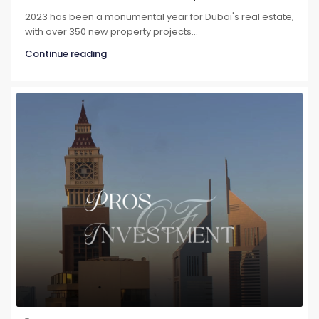
2023 has been a monumental year for Dubai's real estate,
with over 350 new property projects...
Continue reading