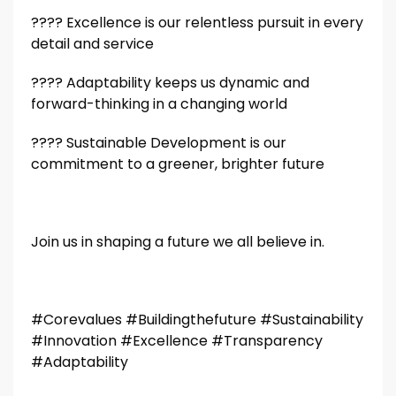
????️️️️️️
Excellence is our relentless pursuit in every
detail and service
????️️️️️️
Adaptability keeps us dynamic and
forward-thinking in a changing world
????️️️️️️
Sustainable Development is our
commitment to a greener, brighter future
Join us in shaping a future we all believe in.
#Corevalues #Buildingthefuture #Sustainability
#Innovation #Excellence #Transparency
#Adaptability