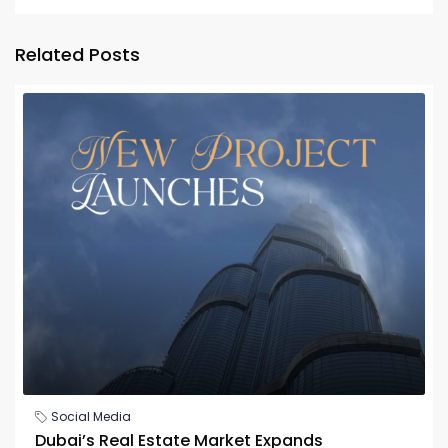
Related Posts
Social Media
Dubai’s Real Estate Market Expands