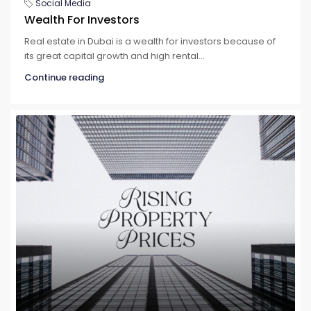
Social Media
Wealth For Investors
Real estate in Dubai is a wealth for investors because of
its great capital growth and high rental...
Continue reading