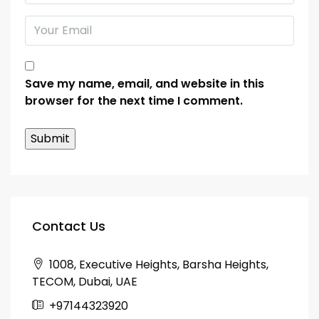
Save my name, email, and website in this
browser for the next time I comment.
Contact Us
1008, Executive Heights, Barsha Heights,
TECOM, Dubai, UAE
+97144323920