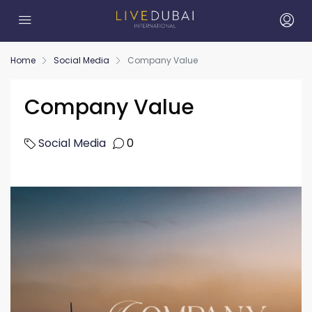
Home
Social Media
Company Value
Company Value
Social Media
0