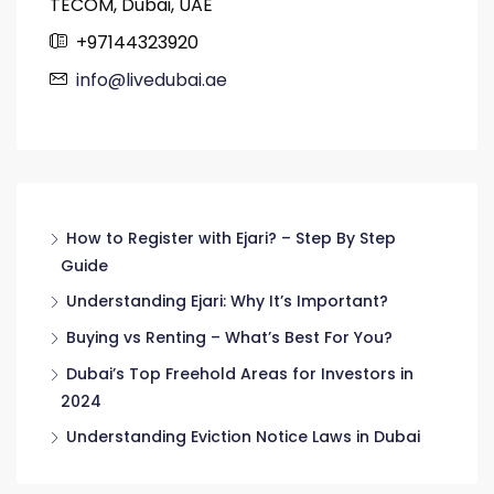
TECOM, Dubai, UAE
+97144323920
info@livedubai.ae
How to Register with Ejari? – Step By Step
Guide
Understanding Ejari: Why It’s Important?
Buying vs Renting – What’s Best For You?
Dubai’s Top Freehold Areas for Investors in
2024
Understanding Eviction Notice Laws in Dubai