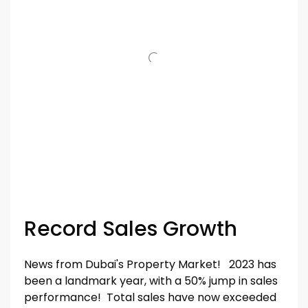
Record Sales Growth
News from Dubai's Property Market! 2023 has
been a landmark year, with a 50% jump in sales
performance! Total sales have now exceeded