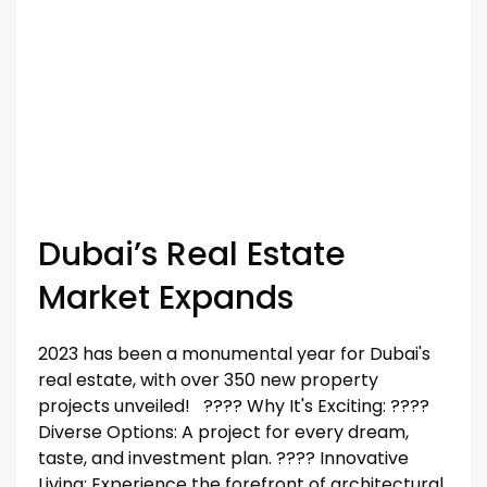
Dubai’s Real Estate
Market Expands
2023 has been a monumental year for Dubai's
real estate, with over 350 new property
projects unveiled! ????️️️️️️ Why It's Exciting: ????️️️️️️
Diverse Options: A project for every dream,
taste, and investment plan. ????️️️️️️ Innovative
Living: Experience the forefront of architectural