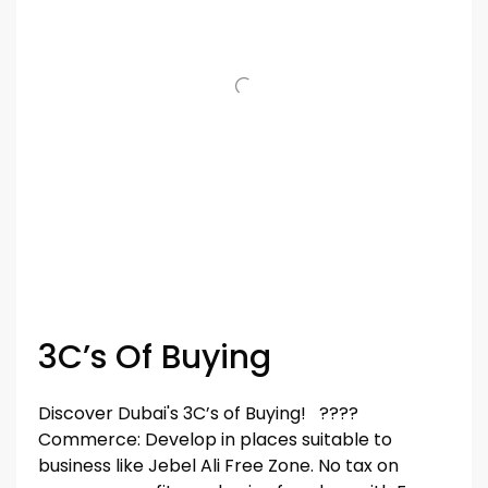
3C’s Of Buying
Discover Dubai's 3C’s of Buying! ????
Commerce: Develop in places suitable to
business like Jebel Ali Free Zone. No tax on