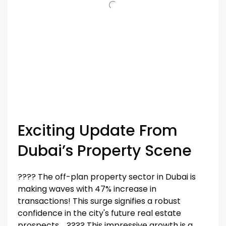
Exciting Update From
Dubai’s Property Scene
???? The off-plan property sector in Dubai is
making waves with 47% increase in
transactions! This surge signifies a robust
confidence in the city's future real estate
prospects. ???? This impressive growth is a