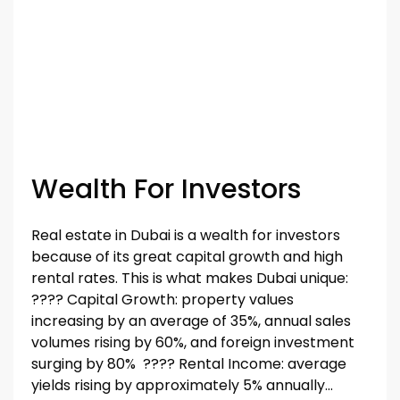
Wealth For Investors
Real estate in Dubai is a wealth for investors
because of its great capital growth and high
rental rates. This is what makes Dubai unique:
????️️️️️️ Capital Growth: property values
increasing by an average of 35%, annual sales
volumes rising by 60%, and foreign investment
surging by 80% ????️️️️️️ Rental Income: average
yields rising by approximately 5% annually...