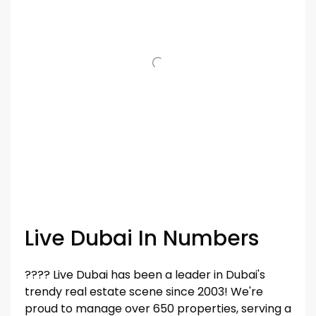
Live Dubai In Numbers
???? Live Dubai has been a leader in Dubai's
trendy real estate scene since 2003! We're
proud to manage over 650 properties, serving a