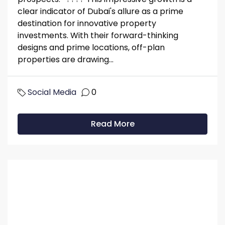
clear indicator of Dubai's allure as a prime
destination for innovative property
investments. With their forward-thinking
designs and prime locations, off-plan
properties are drawing...
Social Media
0
Read More