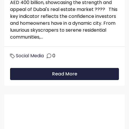
AED 400 billion, showcasing the strength and
appeal of Dubai's real estate market ???? This
key indicator reflects the confidence investors
and homeowners have in a dynamic city. From
luxurious skyscrapers to serene residential
communities,...
Social Media
0
Read More