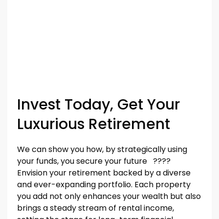
Invest Today, Get Your
Luxurious Retirement
We can show you how, by strategically using
your funds, you secure your future ????
Envision your retirement backed by a diverse
and ever-expanding portfolio. Each property
you add not only enhances your wealth but also
brings a steady stream of rental income,