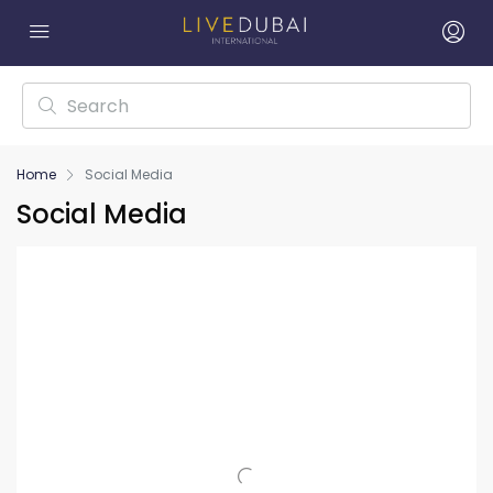
Home
Social Media
Social Media