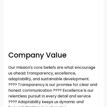
Company Value
Our mission's core beliefs are what encourage
us ahead: transparency, excellence,
adaptability, and sustainable development.
????️️️️️️ Transparency is our promise for clear and
honest communication ????️️️️️️ Excellence is our
relentless pursuit in every detail and service
????️️️️️️ Adaptability keeps us dynamic and