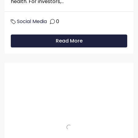
health. For investors,...
Social Media
0
Read More