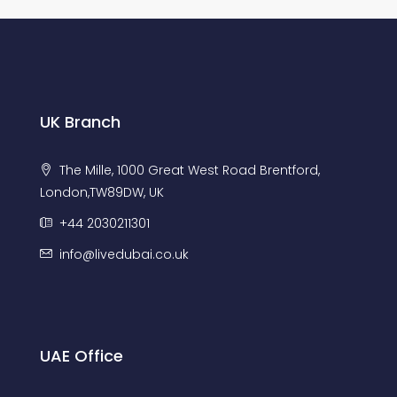
UK Branch
The Mille, 1000 Great West Road Brentford,
London,TW89DW, UK
+44 2030211301
info@livedubai.co.uk
UAE Office