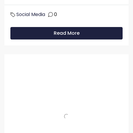
Social Media
0
Read More