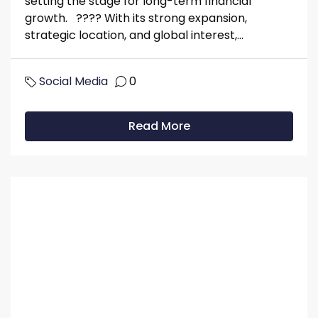
setting the stage for long-term financial
growth. ???? With its strong expansion,
strategic location, and global interest,...
Social Media
0
Read More