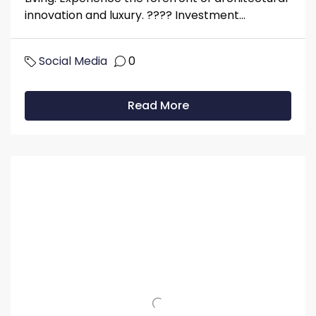
innovation and luxury. ????️️️️️️ Investment...
Social Media
0
Read More