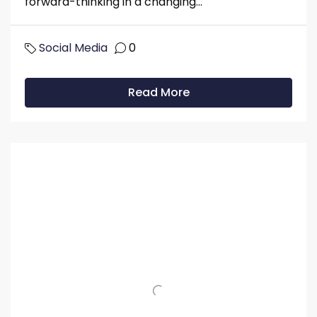
forward-thinking in a changing...
Social Media
0
Read More