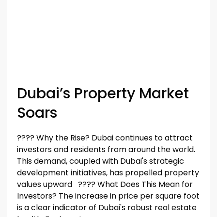
Dubai’s Property Market
Soars
????️️️️️️ Why the Rise? Dubai continues to attract
investors and residents from around the world.
This demand, coupled with Dubai's strategic
development initiatives, has propelled property
values upward ????️️️️️️ What Does This Mean for
Investors? The increase in price per square foot
is a clear indicator of Dubai's robust real estate