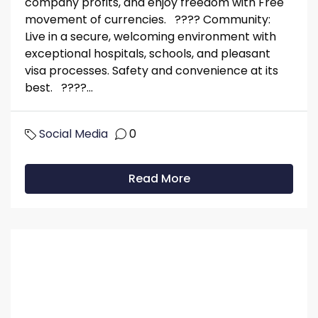
company profits, and enjoy freedom with Free
movement of currencies. ???? Community:
Live in a secure, welcoming environment with
exceptional hospitals, schools, and pleasant
visa processes. Safety and convenience at its
best. ????...
Social Media
0
Read More