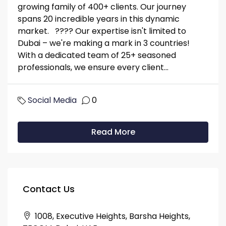
growing family of 400+ clients. Our journey
spans 20 incredible years in this dynamic
market. ???? Our expertise isn't limited to
Dubai – we're making a mark in 3 countries!
With a dedicated team of 25+ seasoned
professionals, we ensure every client...
Social Media
0
Read More
Contact Us
1008, Executive Heights, Barsha Heights,